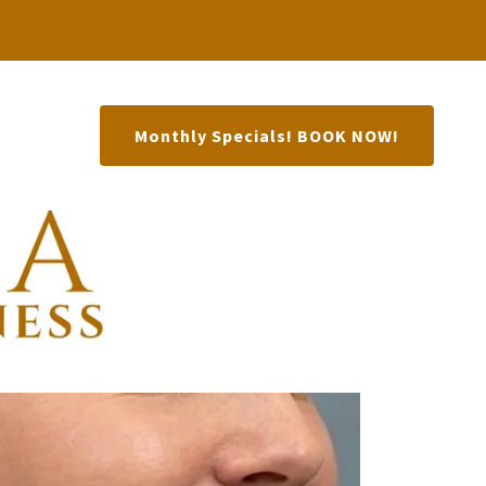
Monthly Specials! BOOK NOW!