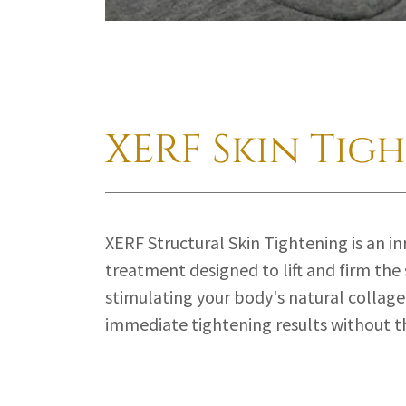
XERF Skin Tig
XERF Structural Skin Tightening is an i
treatment designed to lift and firm the 
stimulating your body's natural collage
immediate tightening results without 