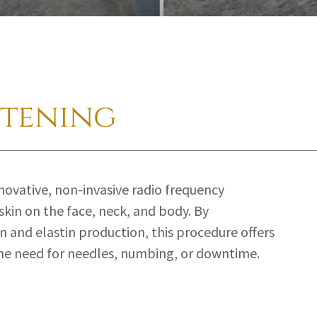
htening
nnovative, non-invasive radio frequency
skin on the face, neck, and body. By
n and elastin production, this procedure offers
the need for needles, numbing, or downtime.