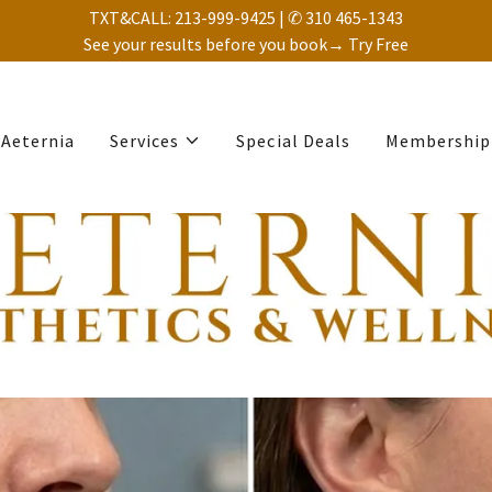
TXT&CALL: 213-999-9425 | ✆ 310 465-1343
See your results before you book→ Try Free
Aeternia
Services
Special Deals
Membership