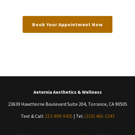
Book Your Appointment Now
Aeternia Aesthetics & Wellness
23639 Hawthorne Boulevard Suite 204, Torrance, CA 90505
Text & Call:
213-999-9425
| Tel:
(310) 465-1343