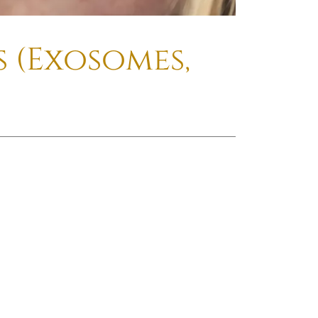
 (Exosomes,