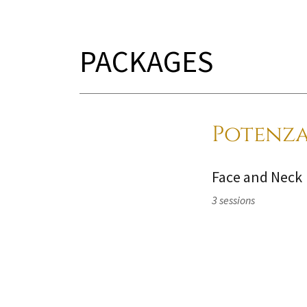
PACKAGES
Potenza
Face and Neck
3 sessions