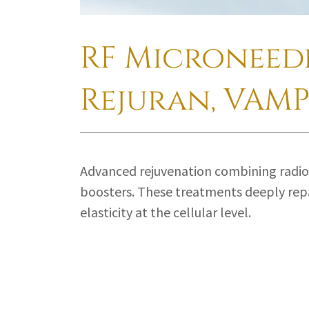
RF Microneedl
Rejuran, VAMP
Advanced rejuvenation combining radio
boosters. These treatments deeply repa
elasticity at the cellular level.