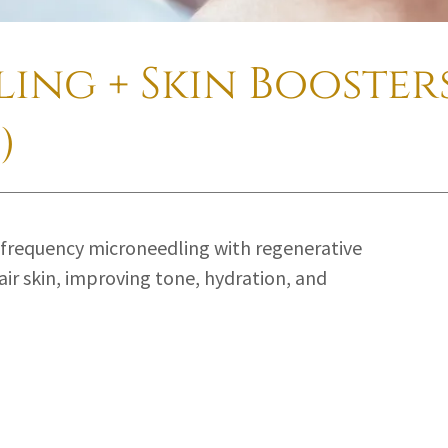
ing + Skin Boosters
)
frequency microneedling with regenerative
ir skin, improving tone, hydration, and