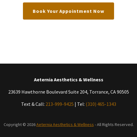
Book Your Appointment Now
Aeternia Aesthetics & Wellness
23639 Hawthorne Boulevard Suite 204, Torrance, CA 90505
Text & Call:
213-999-9425
| Tel:
(310) 465-1343
Copyright © 2026
Aeternia Aesthetics & Wellness
- All Rights Reserved.