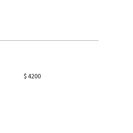
$ 4200