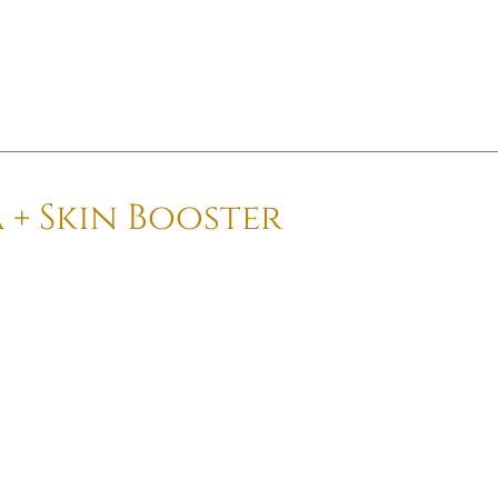
 + Skin Booster