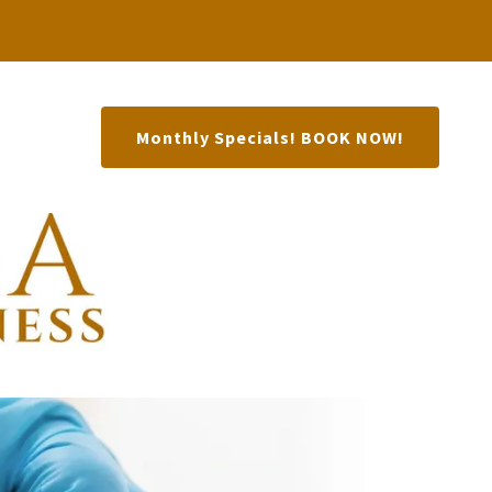
Monthly Specials! BOOK NOW!