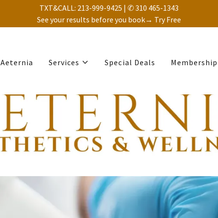
TXT&CALL: 213-999-9425 | ✆ 310 465-1343
See your results before you book→ Try Free
Aeternia
Services
Special Deals
Membership