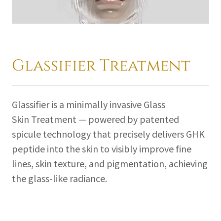
Glassifier Treatment
Glassifier is a minimally invasive Glass
Skin Treatment — powered by patented
spicule technology that precisely delivers GHK
peptide into the skin to visibly improve fine
lines, skin texture, and pigmentation, achieving
the glass-like radiance.