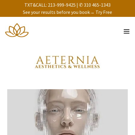
TXT&CALL: 213-999-9425 | ✆ 310 465-1343
See your results before you book→ Try Free