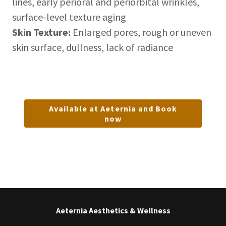
lines, early perioral and periorbital wrinkles,
surface-level texture aging
Skin Texture:
Enlarged pores, rough or uneven
skin surface, dullness, lack of radiance
Available at Aeternia and Book
now
Aeternia Aesthetics & Wellness