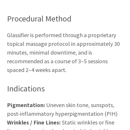
Procedural Method
Glassifier is performed through a proprietary
topical massage protocol in approximately 30
minutes, minimal downtime, and is
recommended as a course of 3–5 sessions
spaced 2–4 weeks apart.
Indications
Pigmentation:
Uneven skin tone, sunspots,
post-inflammatory hyperpigmentation (PIH)
Wrinkles / Fine Lines:
Static wrinkles or fine