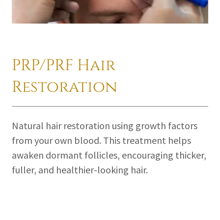
PRP/PRF Hair
Restoration
Natural hair restoration using growth factors
from your own blood. This treatment helps
awaken dormant follicles, encouraging thicker,
fuller, and healthier-looking hair.