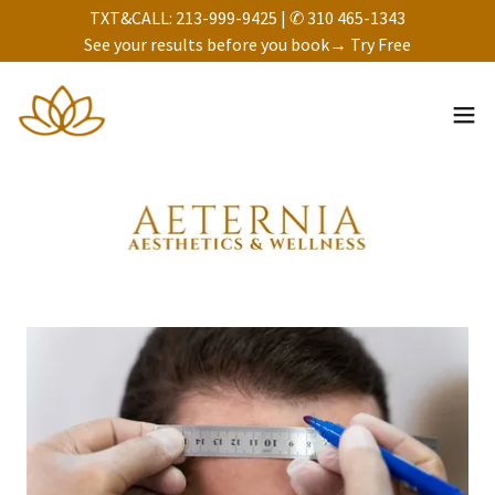
TXT&CALL: 213-999-9425 | ✆ 310 465-1343
See your results before you book→ Try Free