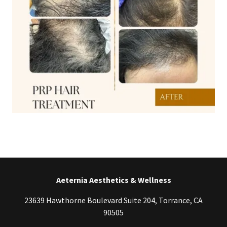
Aeternia Aesthetics & Wellness
23639 Hawthorne Boulevard Suite 204, Torrance, CA
90505