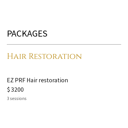
PACKAGES
Hair Restoration
EZ PRF Hair restoration
$ 3200
3 sessions