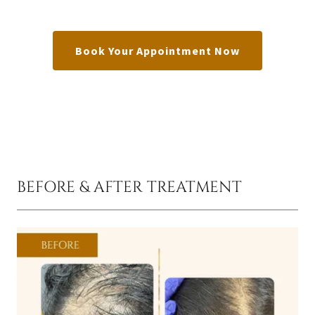
Book Your Appointment Now
BEFORE & AFTER TREATMENT