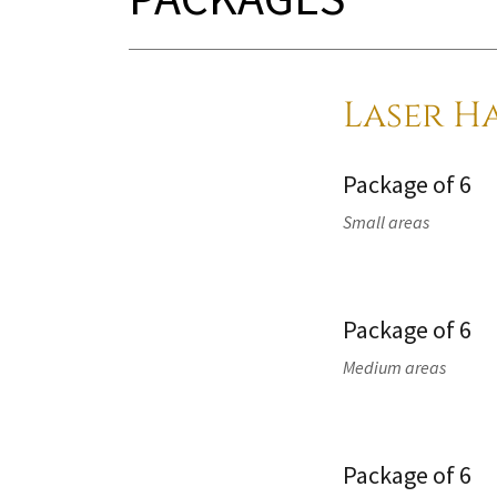
Laser H
Package of 6
Small areas
Package of 6
Medium areas
Package of 6