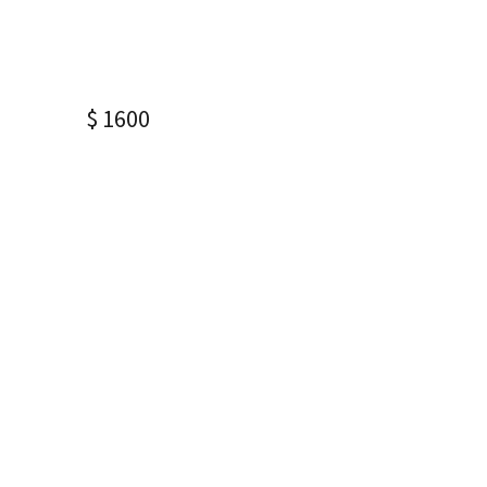
$ 1600