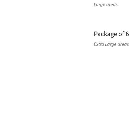
Large areas
Package of 6
Extra Large areas