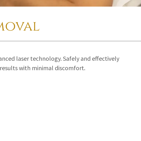
moval
anced laser technology. Safely and effectively
results with minimal discomfort.