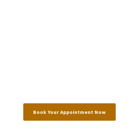
Book Your Appointment Now