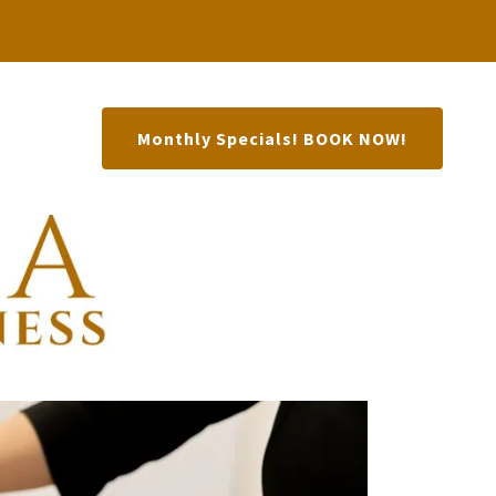
Monthly Specials! BOOK NOW!