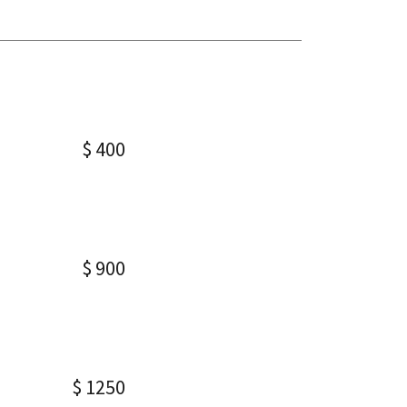
$ 400
$ 900
$ 1250