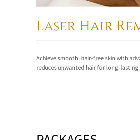
Laser Hair Re
Achieve smooth, hair-free skin with adv
reduces unwanted hair for long-lasting 
PACKAGES