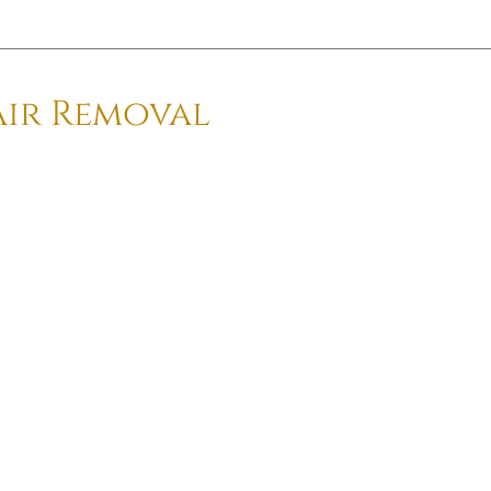
air Removal