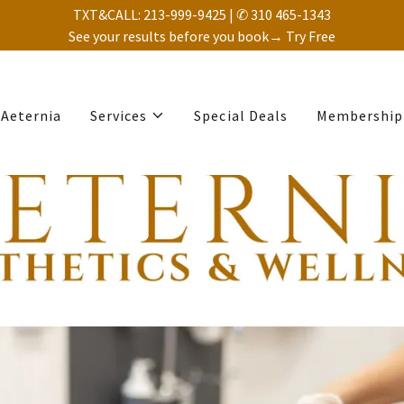
TXT&CALL: 213-999-9425 | ✆ 310 465-1343
See your results before you book→ Try Free
Aeternia
Services
Special Deals
Membership